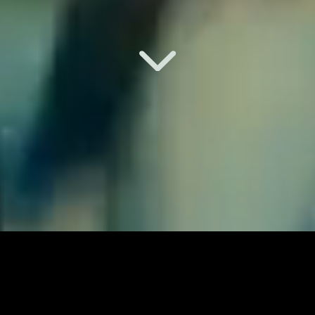
music